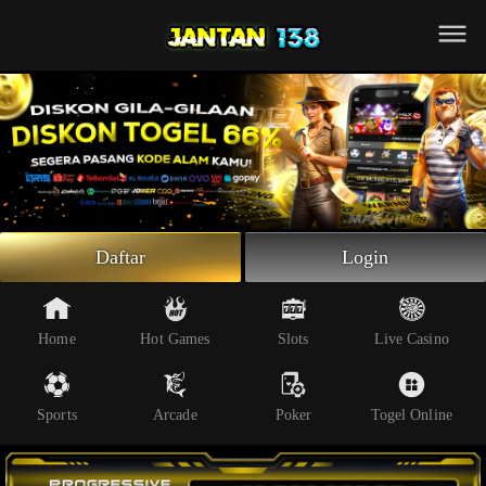
Beranda
Slot Online
Live Casino
Sportsbook
Arcade
Togel Online
Daftar
Login
Poker
Whatsapp
Home
Hot Games
Slots
Live Casino
Telegram
Sports
Arcade
Poker
Togel Online
Livechat