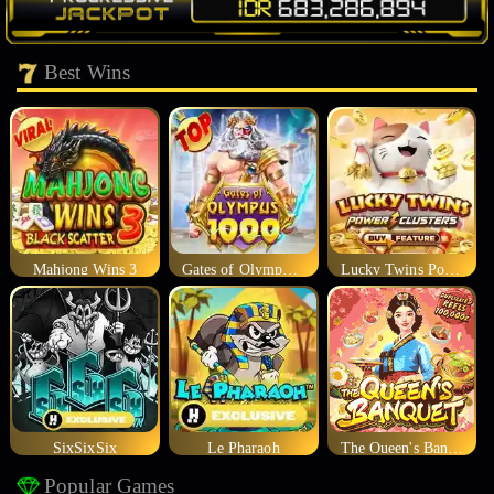
Best Wins
Mahjong Wins 3
Gates of Olympus 1000
Lucky Twins Power Clusters
SixSixSix
Le Pharaoh
The Queen's Banquet
Popular Games