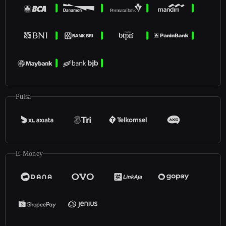
Pulsa
E-Money