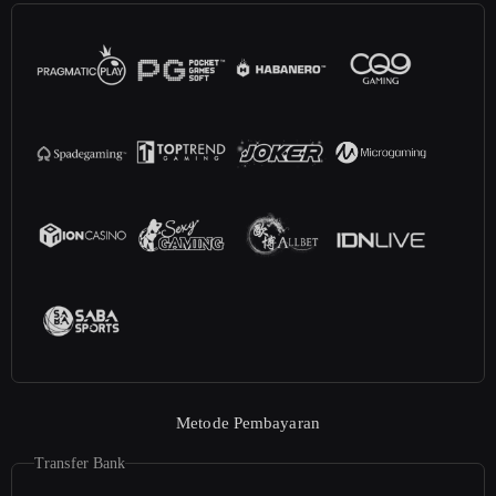
Metode Pembayaran
Transfer Bank