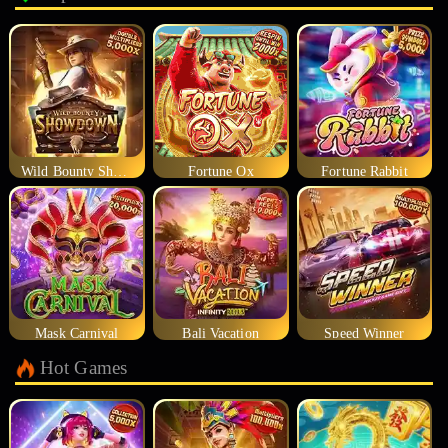
Wild Bounty Showdown
Fortune Ox
Fortune Rabbit
Mask Carnival
Bali Vacation
Speed Winner
Hot Games