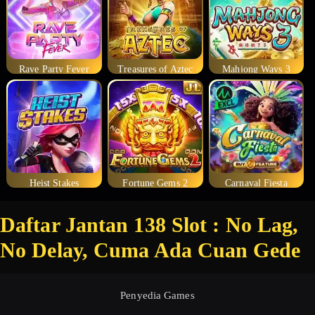
Rave Party Fever
Treasures of Aztec
Mahjong Ways 3
Heist Stakes
Fortune Gems 2
Carnaval Fiesta
Daftar Jantan 138 Slot : No Lag,
No Delay, Cuma Ada Cuan Gede
Penyedia Games