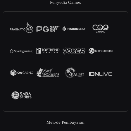
Penyedia Games
Metode Pembayaran