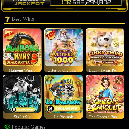
Best Wins
Mahjong Wins 3
Gates of Olympus 1000
Lucky Twins Power Clusters
SixSixSix
Le Pharaoh
The Queen's Banquet
Popular Games