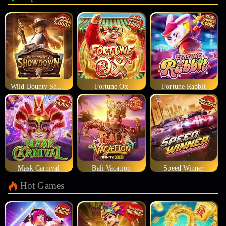
Wild Bounty Showdown
Fortune Ox
Fortune Rabbit
Mask Carnival
Bali Vacation
Speed Winner
Hot Games