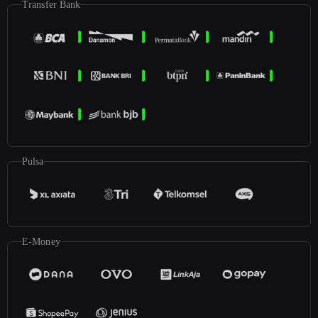
Transfer Bank
Pulsa
E-Money