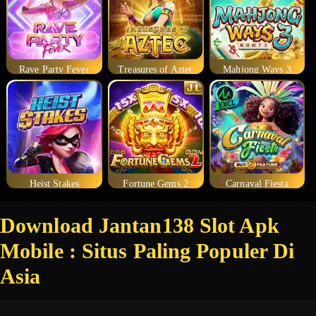
Rave Party Fever
Treasures of Aztec
Mahjong Ways 3
Heist Stakes
Fortune Gems 2
Carnaval Fiesta
Download Jantan138 Slot Apk
Mobile : Situs Paling Populer Di
Asia