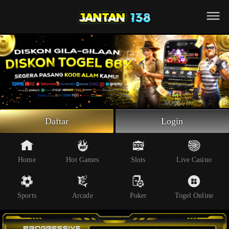
Beranda
Slot Online
Live Casino
Sportsbook
Arcade
Togel Online
Daftar
Login
Poker
Whatsapp
Home
Hot Games
Slots
Live Casino
Telegram
Sports
Arcade
Poker
Togel Online
Livechat