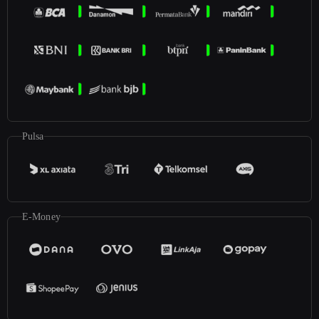
Pulsa
E-Money