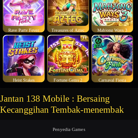
Rave Party Fever
Treasures of Aztec
Mahjong Ways 3
Heist Stakes
Fortune Gems 2
Carnaval Fiesta
Jantan 138 Mobile : Bersaing
Kecanggihan Tembak-menembak
Penyedia Games