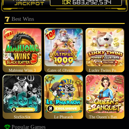
Best Wins
Mahjong Wins 3
Gates of Olympus 1000
Lucky Twins Power Clusters
SixSixSix
Le Pharaoh
The Queen's Banquet
Popular Games