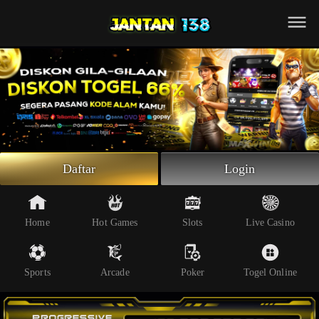
Beranda
Slot Online
Live Casino
Sportsbook
Arcade
Togel Online
Daftar
Login
Poker
Whatsapp
Home
Hot Games
Slots
Live Casino
Telegram
Sports
Arcade
Poker
Togel Online
Livechat