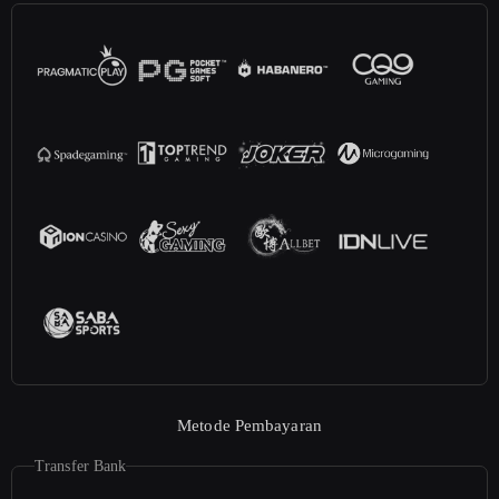
Metode Pembayaran
Transfer Bank