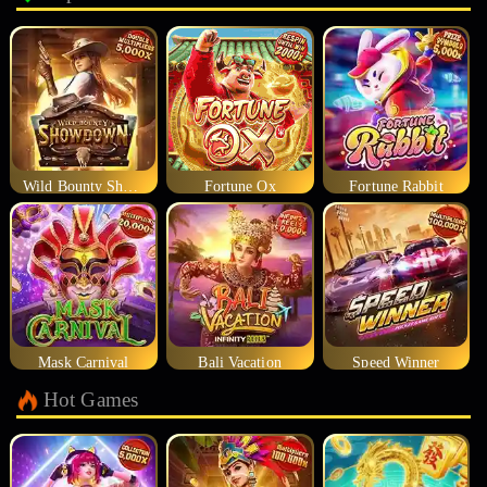
Wild Bounty Showdown
Fortune Ox
Fortune Rabbit
Mask Carnival
Bali Vacation
Speed Winner
Hot Games