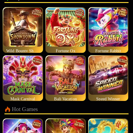
Wild Bounty Showdown
Fortune Ox
Fortune Rabbit
Mask Carnival
Bali Vacation
Speed Winner
Hot Games