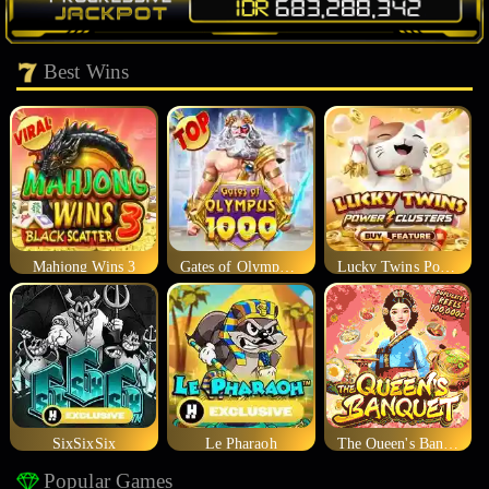
Best Wins
Mahjong Wins 3
Gates of Olympus 1000
Lucky Twins Power Clusters
SixSixSix
Le Pharaoh
The Queen's Banquet
Popular Games