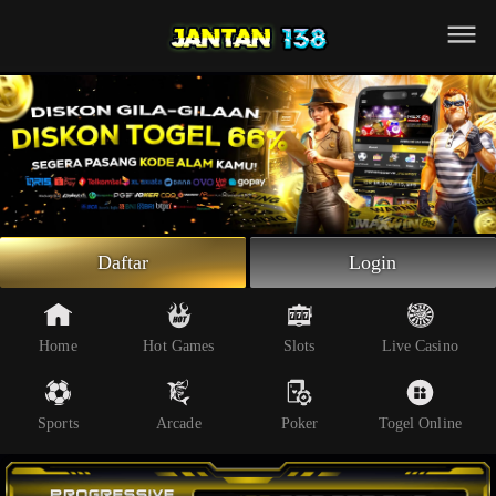
Beranda
Slot Online
Live Casino
Sportsbook
Arcade
Togel Online
Daftar
Login
Poker
Whatsapp
Home
Hot Games
Slots
Live Casino
Telegram
Sports
Arcade
Poker
Togel Online
Livechat