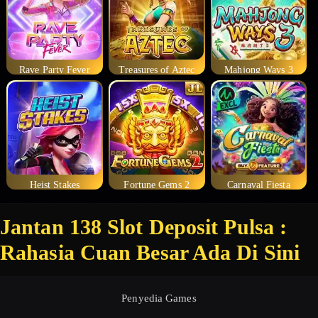
Rave Party Fever
Treasures of Aztec
Mahjong Ways 3
Heist Stakes
Fortune Gems 2
Carnaval Fiesta
Jantan 138 Slot Deposit Pulsa :
Rahasia Cuan Besar Ada Di Sini
Penyedia Games