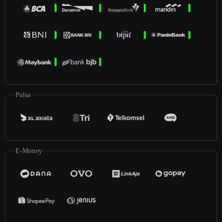
Pulsa
E-Money