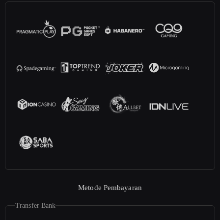
Metode Pembayaran
Transfer Bank