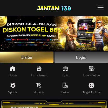
Beranda
Slot Online
Live Casino
Sportsbook
Arcade
Togel Online
Daftar
Login
Poker
Whatsapp
Home
Hot Games
Slots
Live Casino
Telegram
Sports
Arcade
Poker
Togel Online
Livechat