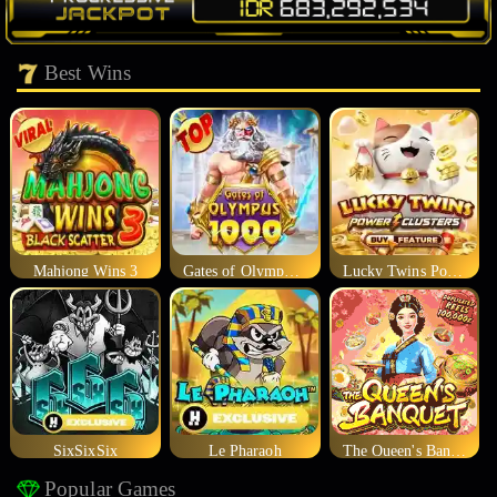
Best Wins
Mahjong Wins 3
Gates of Olympus 1000
Lucky Twins Power Clusters
SixSixSix
Le Pharaoh
The Queen's Banquet
Popular Games