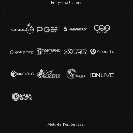
Penyedia Games
Metode Pembayaran