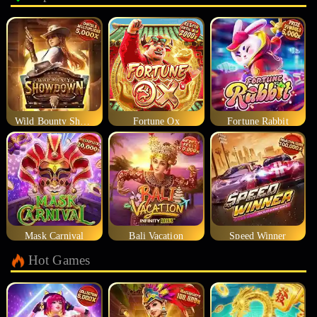
Wild Bounty Showdown
Fortune Ox
Fortune Rabbit
Mask Carnival
Bali Vacation
Speed Winner
Hot Games