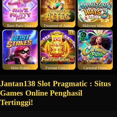
Rave Party Fever
Treasures of Aztec
Mahjong Ways 3
Heist Stakes
Fortune Gems 2
Carnaval Fiesta
Jantan138 Slot Pragmatic : Situs
Games Online Penghasil
Tertinggi!