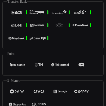
Transfer Bank
Pulsa
E-Money