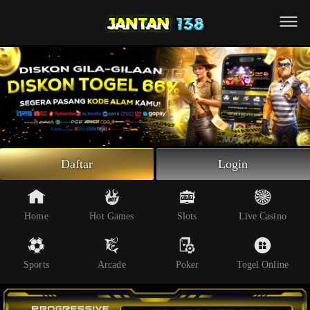
Beranda
Slot Online
Live Casino
Sportsbook
Arcade
Togel Online
Daftar
Login
Poker
Whatsapp
Home
Hot Games
Slots
Live Casino
Telegram
Sports
Arcade
Poker
Togel Online
Livechat