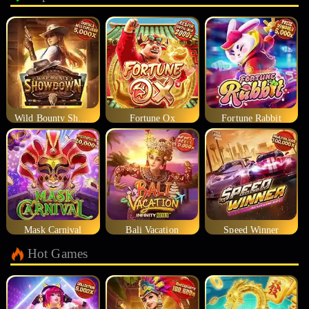
Wild Bounty Showdown
Fortune Ox
Fortune Rabbit
Mask Carnival
Bali Vacation
Speed Winner
Hot Games