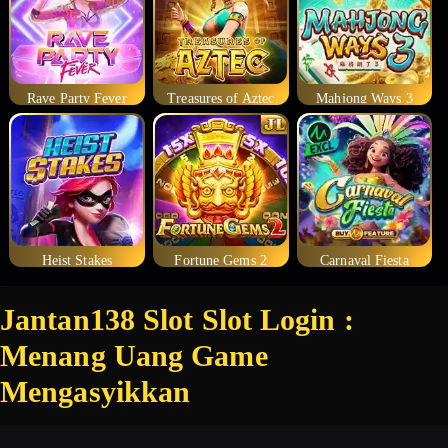
Rave Party Fever
Treasures of Aztec
Mahjong Ways 3
Heist Stakes
Fortune Gems 2
Carnaval Fiesta
Jantan138 Slot Slot Login :
Menang Uang Game
Mengasyikkan