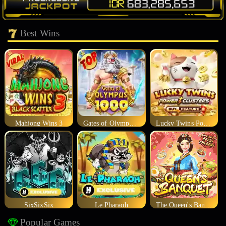
Best Wins
Mahjong Wins 3
Gates of Olympus 1000
Lucky Twins Power Clusters
SixSixSix
Le Pharaoh
The Queen's Banquet
Popular Games