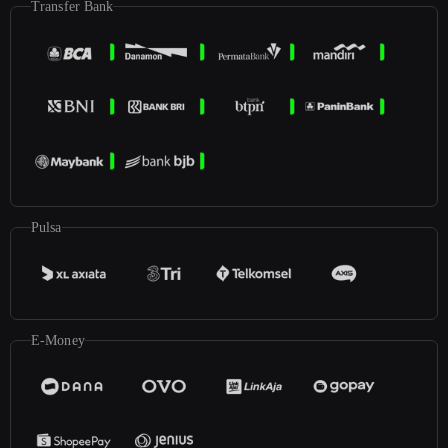
Transfer Bank
Pulsa
E-Money