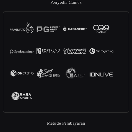
Penyedia Games
Metode Pembayaran